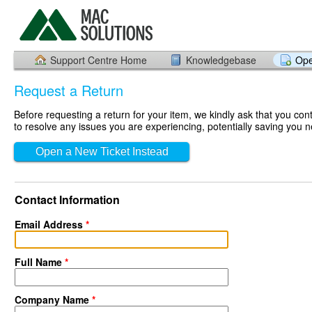
Support Centre Home
Knowledgebase
Ope
Request a Return
Before requesting a return for your item, we kindly ask that you co
to resolve any issues you are experiencing, potentially saving you n
Open a New Ticket Instead
Contact Information
Email Address
*
Full Name
*
Company Name
*