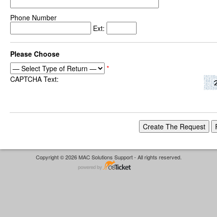
Phone Number
Ext:
Please Choose
*
CAPTCHA Text:
Copyright © 2026 MAC Solutions Support - All rights reserved.